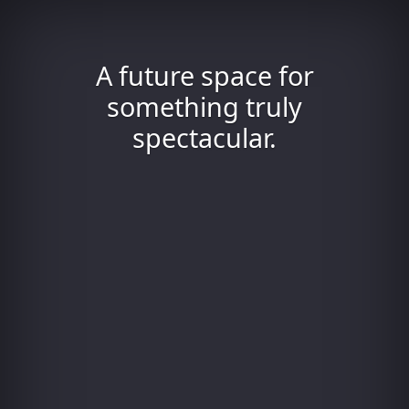
A future space for
something truly
spectacular.